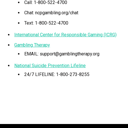
Call: 1-800-522-4700
Chat: ncpgambling.org/chat
Text: 1-800-522-4700
International Center for Responsible Gaming (ICRG)
Gambling Therapy
EMAIL:
support@gamblingtherapy.org
National Suicide Prevention Lifeline
24/7 LIFELINE: 1-800-273-8255