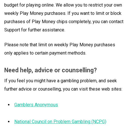
budget for playing online. We allow you to restrict your own
weekly Play Money purchases. If you want to limit or block
purchases of Play Money chips completely, you can contact
Support for further assistance.
Please note that limit on weekly Play Money purchases
only applies to certain payment methods.
Need help, advice or counselling?
If you feel you might have a gambling problem, and seek
further advice or counselling, you can visit these web sites:
Gamblers Anonymous
National Council on Problem Gambling (NCPG)