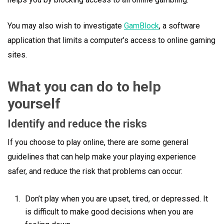
You may also wish to investigate
GamBlock
, a software
application that limits a computer’s access to online gaming
sites.
What you can do to help
yourself
Identify and reduce the risks
If you choose to play online, there are some general
guidelines that can help make your playing experience
safer, and reduce the risk that problems can occur:
Don’t play when you are upset, tired, or depressed. It
is difficult to make good decisions when you are