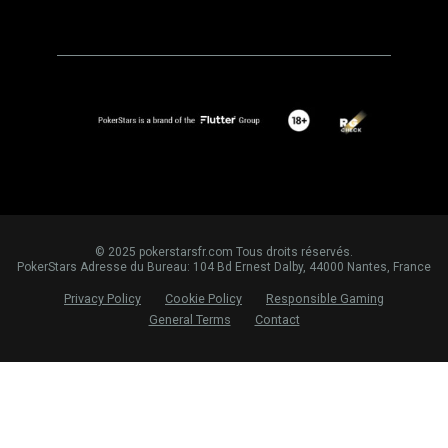
© 2025 pokerstarsfr.com Tous droits réservés.
PokerStars Adresse du Bureau: 104 Bd Ernest Dalby, 44000 Nantes, France
Privacy Policy
Cookie Policy
Responsible Gaming
General Terms
Contact