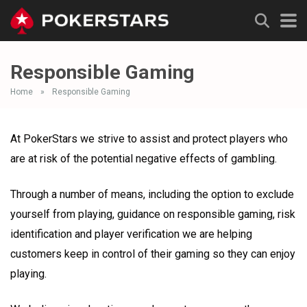
Responsible Gaming
Home
»
Responsible Gaming
At PokerStars we strive to assist and protect players who
are at risk of the potential negative effects of gambling.
Through a number of means, including the option to exclude
yourself from playing, guidance on responsible gaming, risk
identification and player verification we are helping
customers keep in control of their gaming so they can enjoy
playing.