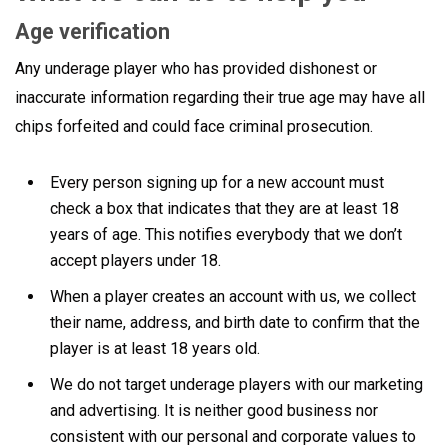
Age verification
Any underage player who has provided dishonest or
inaccurate information regarding their true age may have all
chips forfeited and could face criminal prosecution.
Every person signing up for a new account must
check a box that indicates that they are at least 18
years of age. This notifies everybody that we don’t
accept players under 18.
When a player creates an account with us, we collect
their name, address, and birth date to confirm that the
player is at least 18 years old.
We do not target underage players with our marketing
and advertising. It is neither good business nor
consistent with our personal and corporate values to