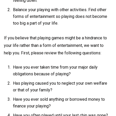
feeling down.
Balance your playing with other activities. Find other
forms of entertainment so playing does not become
too big a part of your life.
If you believe that playing games might be a hindrance to
your life rather than a form of entertainment, we want to
help you. First, please review the following questions:
Have you ever taken time from your major daily
obligations because of playing?
Has playing caused you to neglect your own welfare
or that of your family?
Have you ever sold anything or borrowed money to
finance your playing?
Have you often played until your last chip was gone?