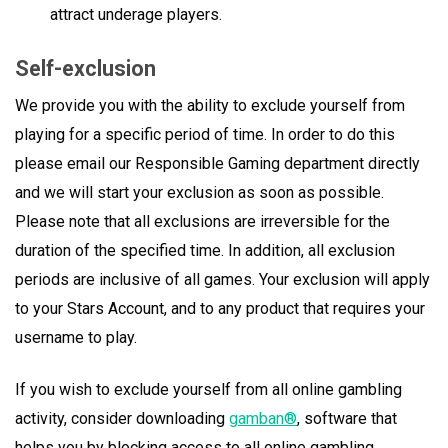
attract underage players.
Self-exclusion
We provide you with the ability to exclude yourself from
playing for a specific period of time. In order to do this
please email our Responsible Gaming department directly
and we will start your exclusion as soon as possible.
Please note that all exclusions are irreversible for the
duration of the specified time. In addition, all exclusion
periods are inclusive of all games. Your exclusion will apply
to your Stars Account, and to any product that requires your
username to play.
If you wish to exclude yourself from all online gambling
activity, consider downloading
gamban®
, software that
helps you by blocking access to all online gambling.