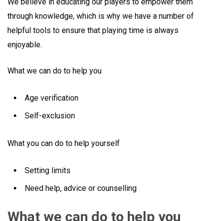
We believe in educating our players to empower them
through knowledge, which is why we have a number of
helpful tools to ensure that playing time is always
enjoyable.
What we can do to help you
Age verification
Self-exclusion
What you can do to help yourself
Setting limits
Need help, advice or counselling
What we can do to help you