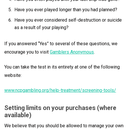
Have you ever played longer than you had planned?
Have you ever considered self-destruction or suicide
as a result of your playing?
If you answered “Yes” to several of these questions, we
encourage you to visit
Gamblers Anonymous
.
You can take the test in its entirety at one of the following
website:
www.ncpgambling.org/help-treatment/screening-tools/
Setting limits on your purchases (where
available)
We believe that you should be allowed to manage your own